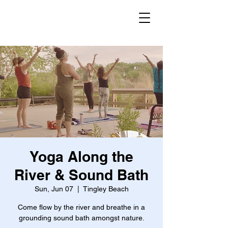
Yoga Along the
River & Sound Bath
Sun, Jun 07
  |  
Tingley Beach
Come flow by the river and breathe in a
grounding sound bath amongst nature.