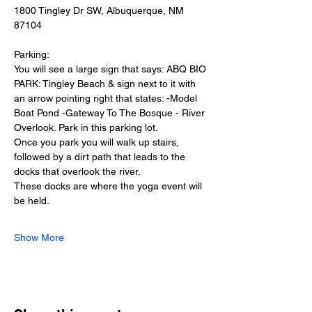
1800 Tingley Dr SW, Albuquerque, NM 
87104
Parking:
You will see a large sign that says: ABQ BIO 
PARK: Tingley Beach & sign next to it with 
an arrow pointing right that states: -Model 
Boat Pond -Gateway To The Bosque - River 
Overlook. Park in this parking lot.
Once you park you will walk up stairs, 
followed by a dirt path that leads to the 
docks that overlook the river.
These docks are where the yoga event will 
be held.
Show More