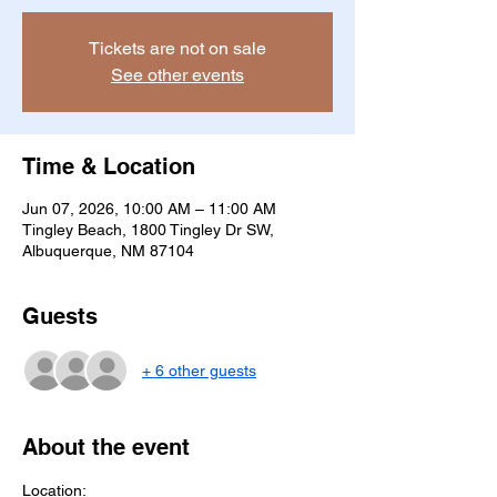
Tickets are not on sale
See other events
Time & Location
Jun 07, 2026, 10:00 AM – 11:00 AM
Tingley Beach, 1800 Tingley Dr SW,
Albuquerque, NM 87104
Guests
+ 6 other guests
About the event
Location: