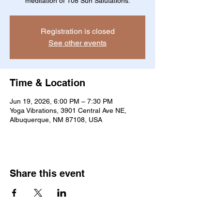
meditation of 108 Sun Salutations.
Registration is closed
See other events
Time & Location
Jun 19, 2026, 6:00 PM – 7:30 PM
Yoga Vibrations, 3901 Central Ave NE,
Albuquerque, NM 87108, USA
Share this event